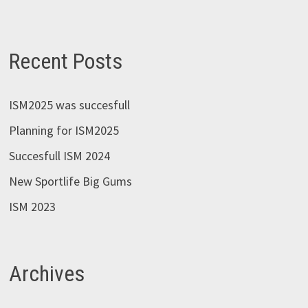
Recent Posts
ISM2025 was succesfull
Planning for ISM2025
Succesfull ISM 2024
New Sportlife Big Gums
ISM 2023
Archives