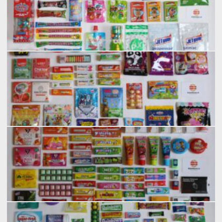
2026-02 ISM 2/7
2026-02 ISM 3/7
2026-02 ISM 4/7