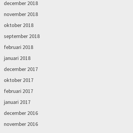
december 2018
november 2018
oktober 2018
september 2018
februari 2018
januari 2018
december 2017
oktober 2017
februari 2017
januari 2017
december 2016
november 2016